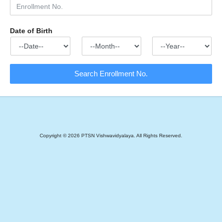
Date of Birth
Copyright ©
2026
PTSN Vishwavidyalaya. All Rights Reserved.