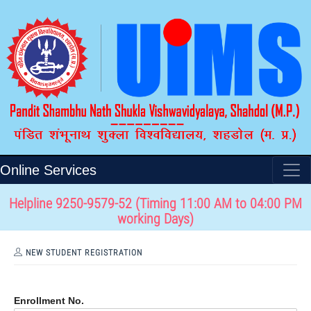
Online Services
Helpline 9250-9579-52 (Timing 11:00 AM to 04:00 PM
working Days)
NEW STUDENT REGISTRATION
Enrollment No.