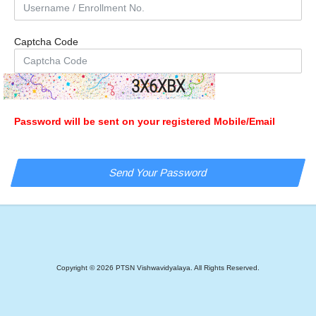
Captcha Code
3X6XBX
Password will be sent on your registered Mobile/Email
Copyright ©
2026
PTSN Vishwavidyalaya. All Rights Reserved.