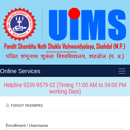
Online Services
Helpline 9250-9579-52 (Timing 11:00 AM to 04:00 PM
working Days)
FORGOT PASSWPRD
Enrollment / Username